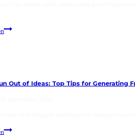
on In the digital world, understanding and implementi
….
Maximizing
en
Your
Blog’s
Reach:
SEO
Tips
un Out of Ideas: Top Tips for Generating F
for
Bloggers
29. September 2024
on One of the biggest challenges for bloggers is con
Never
en