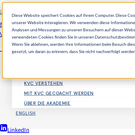
Zum
Diese Website speichert Cookies auf Ihrem Computer. Diese Coo
Inhalt
unserer Website interagieren. Wir verwenden diese Informatione
springen
Analysen und Messungen zu unseren Besuchern auf dieser Websi
Blogging
verwendeten Cookies finden Sie in unseren Datenschutzbestim
Wenn Sie ablehnen, werden Ihre Informationen beim Besuch dieser
Akademie für Kognitives Verhaltenscoach
Crafting the Perfect B
gesetzt, um daran zu erinnern, dass Sie nicht nachverfolgt werde
DAHEIM
Guide for Effective B
KVC ERLERNEN_A
KVC VERSTEHEN
MIT KVC GECOACHT WERDEN
Von
AlexM
29. September 2024
ÜBER DIE AKADEMIE
ENGLISH
LinkedIn