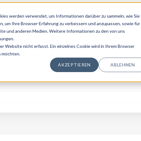
kies werden verwendet, um Informationen darüber zu sammeln, wie Sie 
n, um Ihre Browser-Erfahrung zu verbessern und anzupassen, sowie für
te und anderen Medien. Weitere Informationen zu den von uns
mungen.
 Website nicht erfasst. Ein einzelnes Cookie wird in Ihrem Browser
ing
log Structure: A
n möchten.
AKZEPTIEREN
ABLEHNEN
logging