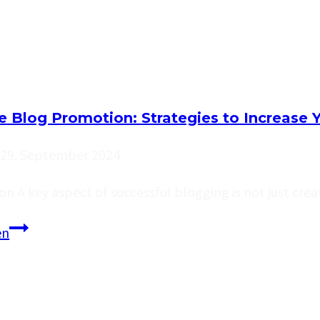
Run
Out
of
Ideas:
Top
ve Blog Promotion: Strategies to Increase 
Tips
for
29. September 2024
Generating
on A key aspect of successful blogging is not just cre
Fresh
Blog
Effective
en
Topics
Blog
Promotion:
Strategies
to