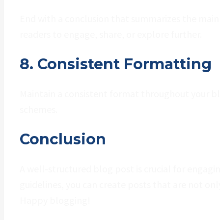
End with a conclusion that summarizes the main p
readers to engage, share, or explore further.
8. Consistent Formatting
Maintain a consistent format throughout your blog
schemes.
Conclusion
A well-structured blog post is crucial for engagi
guidelines, you can create posts that are not onl
Happy blogging!