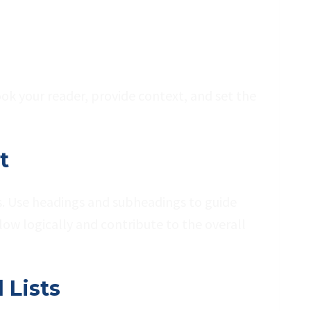
ook your reader, provide context, and set the
t
ns. Use headings and subheadings to guide
low logically and contribute to the overall
 Lists