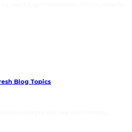
ng Search Engine Optimization (SEO) is crucial for
resh Blog Topics
sistently coming up with new and interesting…