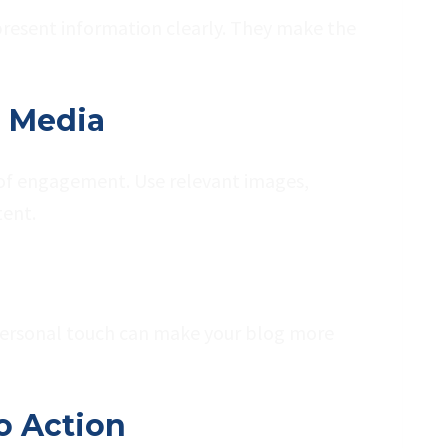
 present information clearly. They make the
d Media
r of engagement. Use relevant images,
tent.
 personal touch can make your blog more
to Action