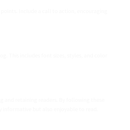
oints. Include a call to action, encouraging
. This includes font sizes, styles, and color
ng and retaining readers. By following these
y informative but also enjoyable to read.