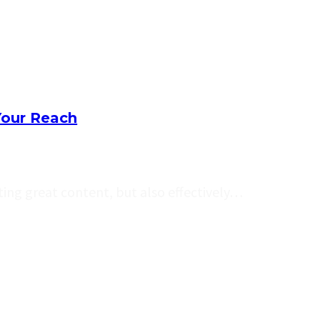
Your Reach
ating great content, but also effectively…