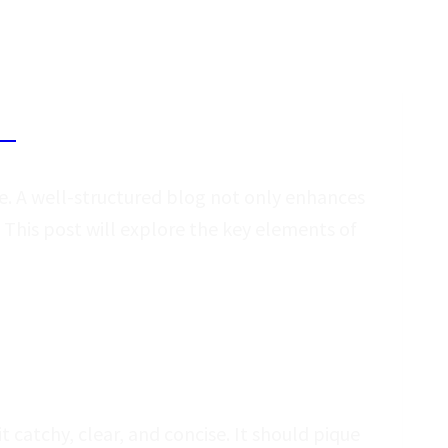
ing
re. A well-structured blog not only enhances
 This post will explore the key elements of
it catchy, clear, and concise. It should pique