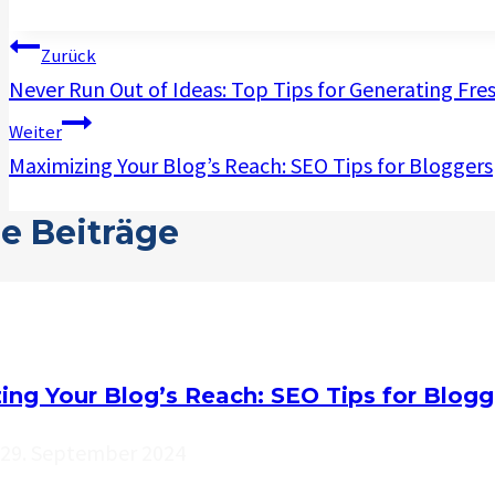
Beitragsnavigation
Zurück
Never Run Out of Ideas: Top Tips for Generating Fre
Weiter
Maximizing Your Blog’s Reach: SEO Tips for Bloggers
e Beiträge
ing Your Blog’s Reach: SEO Tips for Blogg
29. September 2024