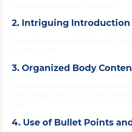
interest and give a hint about the content.
2. Intriguing Introduction
Begin with an engaging introduction. Use it to h
tone for your post.
3. Organized Body Conten
Break your content into clear, digestible sectio
readers through your post. Each section should f
topic.
4. Use of Bullet Points and