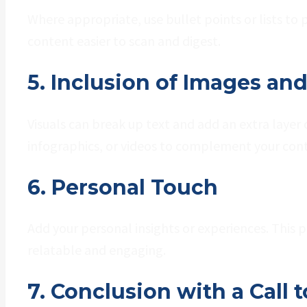
Where appropriate, use bullet points or lists to
content easier to scan and digest.
5. Inclusion of Images an
Visuals can break up text and add an extra laye
infographics, or videos to complement your con
6. Personal Touch
Add your personal insights or experiences. This
relatable and engaging.
7. Conclusion with a Call 