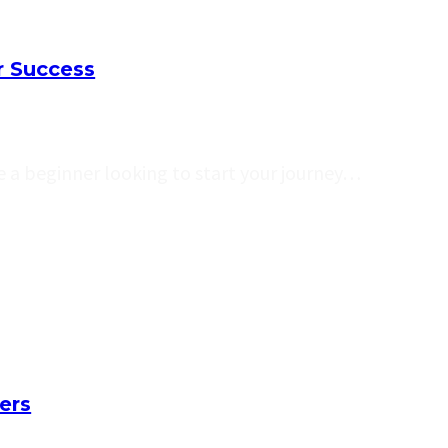
r Success
 a beginner looking to start your journey…
ers