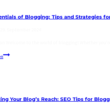
Structure:
A
ntials of Blogging: Tips and Strategies fo
Guide
for
29. September 2024
Effective
ion Welcome to the world of blogging! Whether you’re
Blogging
The
en
Essentials
of
Blogging:
Tips
and
ing Your Blog’s Reach: SEO Tips for Blogg
Strategies
for