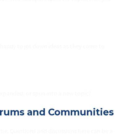
 handy to jot down ideas as they come to
expanded, or spun into a new topic?
 Forums and Communities
he. Questions and discussions here can be a