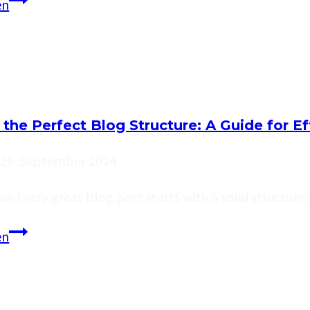
Effective
en
Blog
Promotion:
Strategies
to
Increase
 the Perfect Blog Structure: A Guide for E
Your
Reach
29. September 2024
on Every great blog post starts with a solid structur
Crafting
en
the
Perfect
Blog