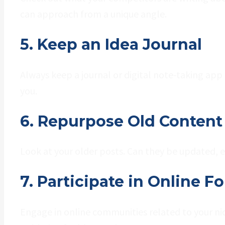
can approach from a unique angle.
5. Keep an Idea Journal
Always keep a journal or digital note-taking app
you.
6. Repurpose Old Content
Look at your older posts. Can they be updated, 
7. Participate in Online
Engage in online communities related to your nic