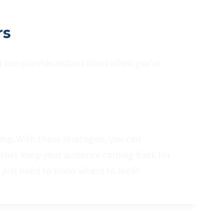
rs
r can provide instant ideas when you’re
ng. With these strategies, you can
 that keep your audience coming back for
just need to know where to look!