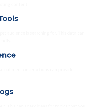
isting content.
Tools
et audience is searching for. This data can
endly.
ence
social media interactions can provide
logs
t. This can spark ideas for topics that you