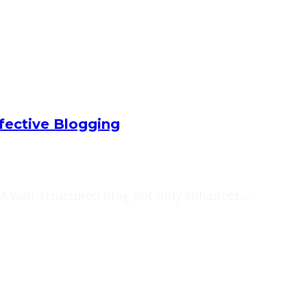
ffective Blogging
e. A well-structured blog not only enhances…