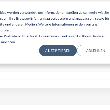
kies werden verwendet, um Informationen darüber zu sammeln, wie Sie 
n, um Ihre Browser-Erfahrung zu verbessern und anzupassen, sowie für
te und anderen Medien. Weitere Informationen zu den von uns
mungen.
 Website nicht erfasst. Ein einzelnes Cookie wird in Ihrem Browser
ing
: Top Tips for
n möchten.
AKZEPTIEREN
ABLEHNEN
g Topics