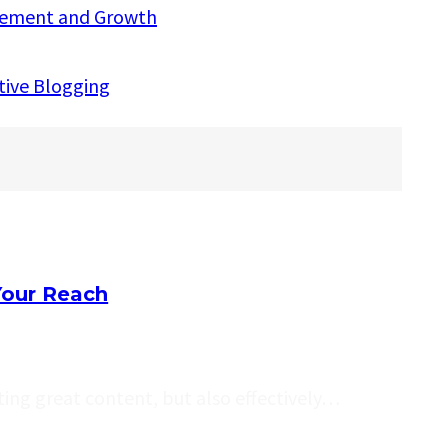
agement and Growth
ctive Blogging
Your Reach
ating great content, but also effectively…