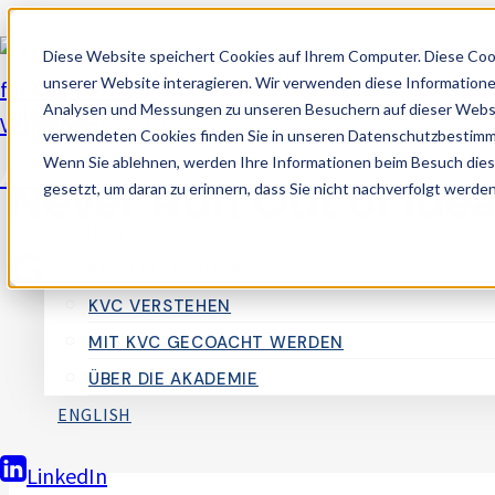
Zum
Diese Website speichert Cookies auf Ihrem Computer. Diese Coo
Inhalt
unserer Website interagieren. Wir verwenden diese Informatione
springen
Analysen und Messungen zu unseren Besuchern auf dieser Websi
Blogging
verwendeten Cookies finden Sie in unseren Datenschutzbestim
Wenn Sie ablehnen, werden Ihre Informationen beim Besuch dieser
Akademie für Kognitives Verhaltenscoach
Never Run Out of Ideas
gesetzt, um daran zu erinnern, dass Sie nicht nachverfolgt werde
DAHEIM
Generating Fresh Blo
KVC ERLERNEN_A
KVC VERSTEHEN
MIT KVC GECOACHT WERDEN
Von
AlexM
29. September 2024
ÜBER DIE AKADEMIE
ENGLISH
LinkedIn