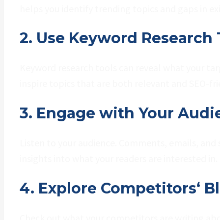
helps you identify trending topics and gaps in ex
2. Use Keyword Research 
Keyword research tools can reveal what your targ
inspire topics that are both relevant and SEO-fri
3. Engage with Your Audi
Listen to your audience. Comments, emails, and 
insights into what your readers are interested in.
4. Explore Competitors‘ B
Check out what your competitors are writing abou