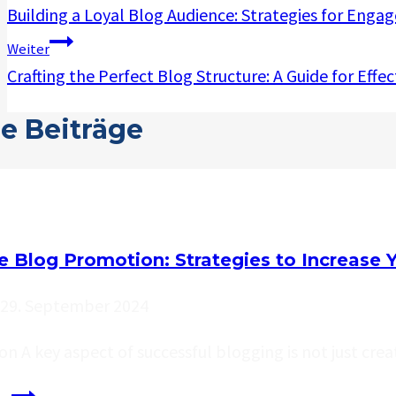
Building a Loyal Blog Audience: Strategies for Eng
Weiter
Crafting the Perfect Blog Structure: A Guide for Effe
e Beiträge
ve Blog Promotion: Strategies to Increase 
29. September 2024
on A key aspect of successful blogging is not just cre